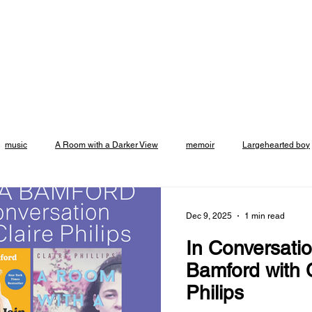
music
A Room with a Darker View
memoir
Largehearted boy
Emily Rapp Black
crowdcast
events
Vroman's Bookstore
Dec 9, 2025
1 min read
In Conversatio
asadena
support small business
Excerpt
Altadena
Broo
Bamford with C
Philips
t
Listicle
Podcast
Essay
Brooklyn Rail
review