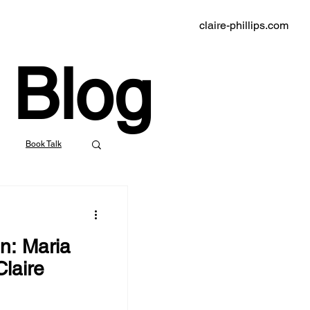
claire-phillips.com
Blog
Book Talk
indie bookstores
n: Maria
klyn Rail
laire