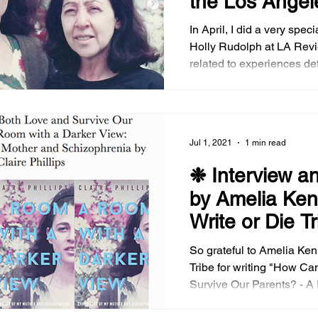
the Los Angel
of Books
In April, I did a very spec
Holly Rudolph at LA Review
related to experiences de
A Room with a Darker Vie
Mother and Schizophrenia. We sp
candidly on some of the m
unpacking inter-generational mother-
Jul 1, 2021
1 min read
daughter/familial relation
psychotic treatment, and 
❉ Interview a
mentally ill characters i
by Amelia Ken
like Shameless , Homelan
Write or Die T
novels li
So grateful to Amelia Ken
Tribe for writing "How Can We Both Love and
Survive Our Parents? - A
View: Chronicles of my M