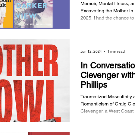
Memoir, Mental Illness, 
Excavating the Mother in 
2025, I had the chance to
conversation with Maria 
brilliant memoir, Sure I’ll Join Your Cult . In the
aftermath of the Eaton Fire
like a bittersweet postscri
Jun 12, 2024
1 min read
meeting through the vibr
Altadena we had the pleas
In Conversatio
other for a while. We dis
Clevenger with
favorite authors tackling
Phillips
Traumatized Masculinity 
Romanticism of Craig Cl
Clevenger, a West Coast li
notable for his inventive f
phantasmagoric with his e
noir has dropped another