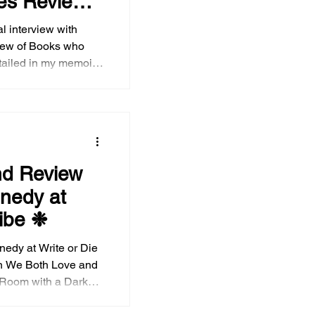
es Review
ial interview with
 of Books who
tailed in my memoir,
w: Chronicles of My
eak
eat of the book,
ships, Medicare, anti-
representation of
nd Review
n contemporary media
nedy at
d , as well as YA
ribe ❉
nedy at Write or Die
 Room with a Darker
other and