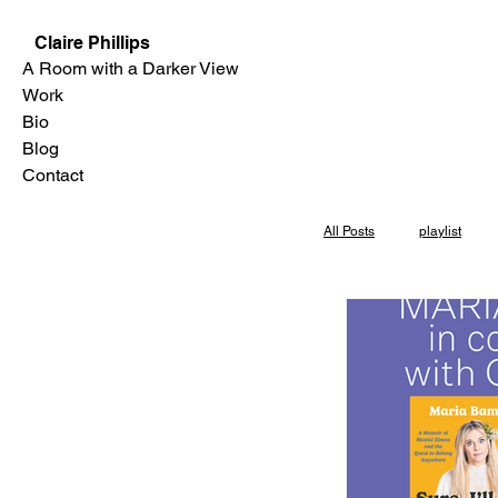
Claire Phillips
A Room with a Darker View
Work
Bio
Blog
Contact
All Posts
playlist
Skylight Books
Los Angeles
P
interview
Even