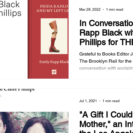
ruminative addition to his 
Mar 28, 2022
1 min read
bending oeuvre. Join our conversation in my
interview and read about 
In Conversatio
Mother Howl in the Brooklyn Rail's June 2024
Rapp Black wit
issue.
Phillips for TH
BROOKLYN R
Grateful to Books Editor 
The Brooklyn Rail for the opportunity to be in
conversation with acclai
Rapp Black on the writing 
nonfiction book, Frida Ka
a work of great bravura th
find itself a classic among
Jul 1, 2021
1 min read
on Kahlo.
"A Gift I Could
Mother," an In