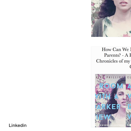
Linkedin