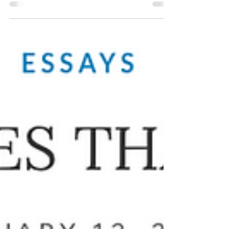
Read the chapter excerpted from my memoir
A Room with a Darker View: Chronicles of
My Mother and Schizophrenia at Joyland
Magazine's website.