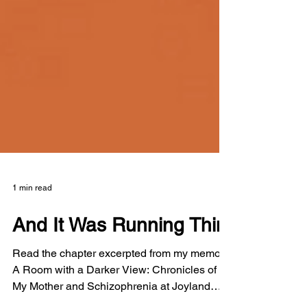
1 min read
And It Was Running Thin