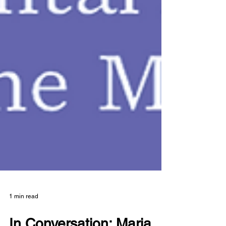
1 min read