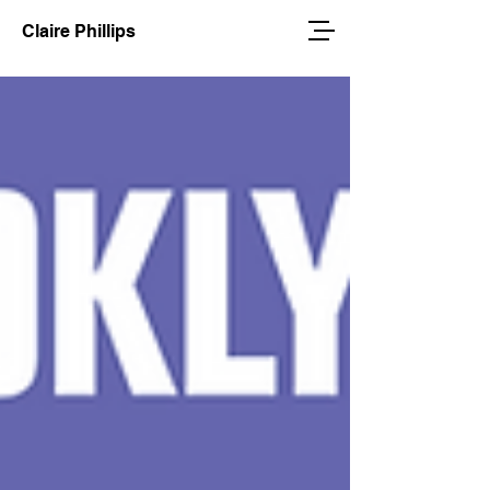
Claire Phillips