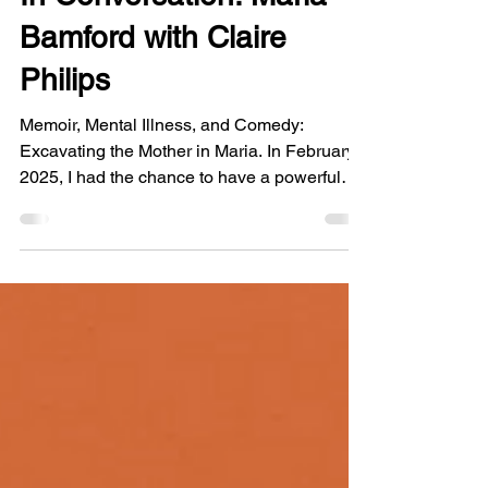
In Conversation: Maria
Bamford with Claire
Philips
Memoir, Mental Illness, and Comedy:
Excavating the Mother in Maria. In February
2025, I had the chance to have a powerful
conversation with Maria Bamford about her
brilliant memoir, Sure I’ll Join Your Cult . In
the aftermath of the Eaton Fire, this interview
feels like a bittersweet postscript to an era.
After meeting through the vibrant community
in Altadena we had the pleasure of orbiting
each other for a while. We discuss our
mothers, our favorite authors tackling nuance