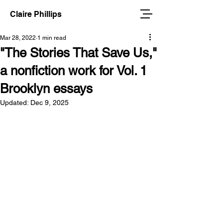
Claire Phillips
Mar 28, 2022
1 min read
"The Stories That Save Us,"
a nonfiction work for Vol. 1
Brooklyn essays
Updated:
Dec 9, 2025