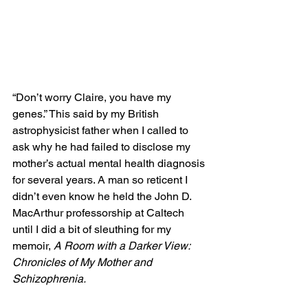
“Don’t worry Claire, you have my 
genes.” This said by my British 
astrophysicist father when I called to 
ask why he had failed to disclose my 
mother’s actual mental health diagnosis 
for several years. A man so reticent I 
didn’t even know he held the John D. 
MacArthur professorship at Caltech 
until I did a bit of sleuthing for my 
memoir, 
A Room with a Darker View: 
Chronicles of My Mother and 
Schizophrenia. 