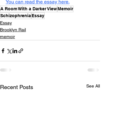
You can read the essay here.
A Room With a Darker View
Memoir
Schizophrenia
Essay
Essay
Brooklyn Rail
memoir
See All
Recent Posts