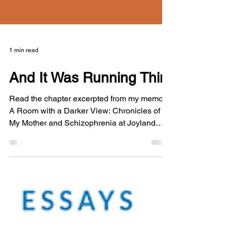
1 min read
And It Was Running Thin
Read the chapter excerpted from my memoir
A Room with a Darker View: Chronicles of
My Mother and Schizophrenia at Joyland
Magazine's website.