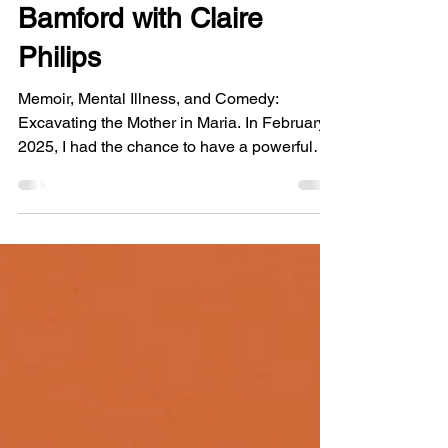
In Conversation: Maria
Bamford with Claire
Philips
Memoir, Mental Illness, and Comedy:
Excavating the Mother in Maria. In February
2025, I had the chance to have a powerful
conversation with Maria Bamford about her
brilliant memoir, Sure I’ll Join Your Cult . In
the aftermath of the Eaton Fire, this interview
feels like a bittersweet postscript to an era.
After meeting through the vibrant community
in Altadena we had the pleasure of orbiting
each other for a while. We discuss our
mothers, our favorite authors tackling nuance