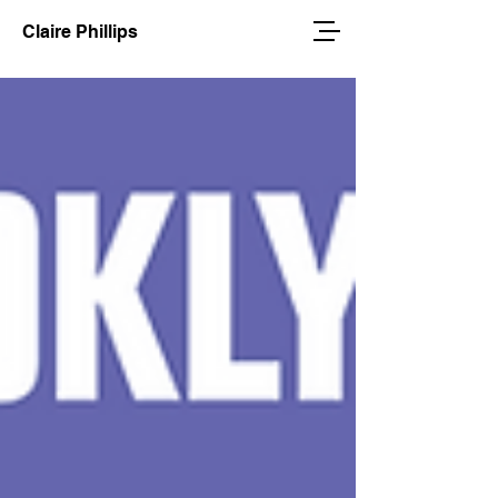
Claire Phillips