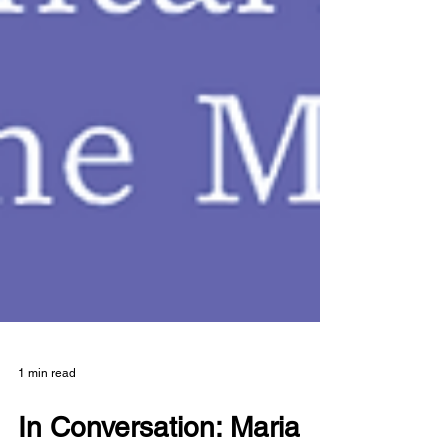
1 min read