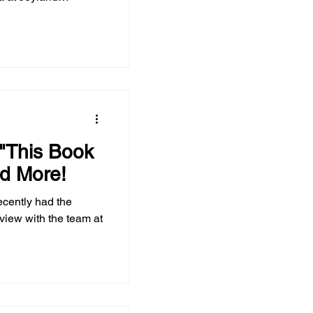
 "This Book
d More!
ecently had the
rview with the team at