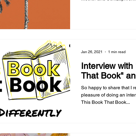
Magazine's website.
Jan 26, 2021
1 min read
Interview with
That Book" an
So happy to share that I r
pleasure of doing an inte
This Book That Book...