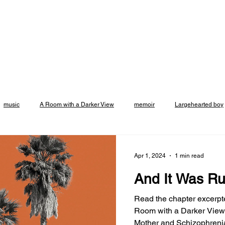
music
A Room with a Darker View
memoir
Largehearted boy
Emily Rapp Black
crowdcast
events
Vroman's Bookstore
Apr 1, 2024
1 min read
And It Was Ru
asadena
support small business
Excerpt
Altadena
Broo
Read the chapter excerpt
Room with a Darker View:
Mother and Schizophrenia at Joyla
t
Listicle
Podcast
Essay
Brooklyn Rail
review