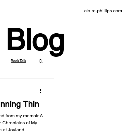
claire-phillips.com
Blog
Book Talk
indie bookstores
nning Thin
klyn Rail
ed from my memoir A
 Chronicles of My
nd