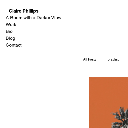
Claire Phillips
A Room with a Darker View
Work
Bio
Blog
Contact
All Posts
playlist
Skylight Books
Los Angeles
P
interview
Even