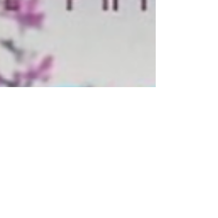
the essay here.