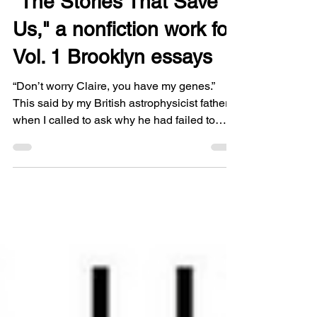
"The Stories That Save
Us," a nonfiction work for
Vol. 1 Brooklyn essays
“Don’t worry Claire, you have my genes.”
This said by my British astrophysicist father
when I called to ask why he had failed to
disclose my mother’s actual mental health
diagnosis for several years. A man so
reticent I didn’t even know he held the John
D. MacArthur professorship at Caltech until I
did a bit of sleuthing for my memoir, A Room
with a Darker View: Chronicles of My Mother
and Schizophrenia. You can read the essay
here.