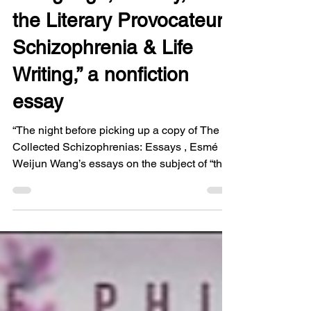
1 min read
“Language, Lunacy, &
the Literary Provocateur:
Schizophrenia & Life
Writing,” a nonfiction
essay
“The night before picking up a copy of The
Collected Schizophrenias: Essays , Esmé
Weijun Wang’s essays on the subject of “the
full psychotic spectrum” or what are called
“the schizophrenias” (4), I anticipated its
themes in a threatening dream related to my
mother’s struggle with an illness that went
undiagnosed for far too long.” You can read