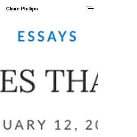
Claire Phillips